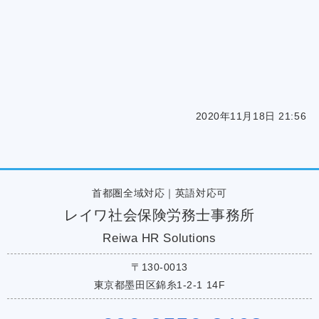
2020年11月18日 21:56
首都圏全域対応｜英語対応可
レイワ社会保険労務士事務所
Reiwa HR Solutions
〒130-0013
東京都墨田区錦糸1-2-1 14F