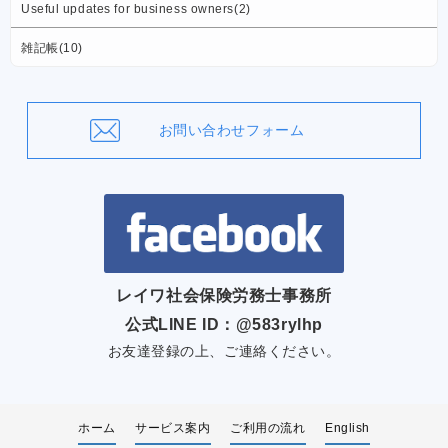
Useful updates for business owners(2)
雑記帳(10)
お問い合わせフォーム
レイワ社会保険労務士事務所
公式LINE ID：@583rylhp
お友達登録の上、ご連絡ください。
ホーム
サービス案内
ご利用の流れ
English