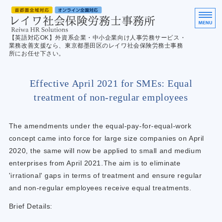
英
【英語対応OK】外資系企業・中小企業向け人事労務サービス・
業務改善支援なら、東京都墨田区のレイワ社会保険労務士事務
所にお任せ下さい。
ホーム
Effective April 2021 for SMEs: Equal
サービス案内
treatment of non-regular employees
ご利用の流れ
The amendments under the equal-pay-for-equal-work
English
concept came into force for large size companies on April
2020, the same will now be applied to small and medium
お問合せ／Contact us
enterprises from April 2021.The aim is to eliminate
'irrational' gaps in terms of treatment and ensure regular
and non-regular employees receive equal treatments.
Brief Details: