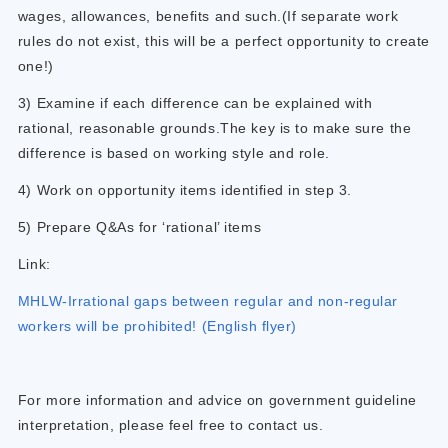
wages, allowances, benefits and such.(If separate work
rules do not exist, this will be a perfect opportunity to create
one!)
3) Examine if each difference can be explained with
rational, reasonable grounds.The key is to make sure the
difference is based on working style and role.
4) Work on opportunity items identified in step 3.
5) Prepare Q&As for ‘rational’ items
Link:
MHLW-Irrational gaps between regular and non-regular
workers will be prohibited! (English flyer)
For more information and advice on government guideline
interpretation, please feel free to contact us.