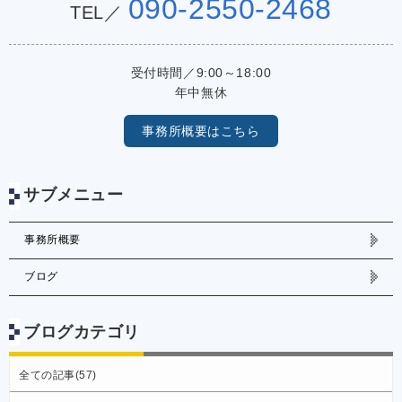
090-2550-2468
TEL／
受付時間／9:00～18:00
年中無休
事務所概要はこちら
サブメニュー
事務所概要
ブログ
ブログカテゴリ
全ての記事(57)