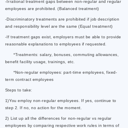
-Irrational treatment gaps between non-regular and regular
employees are prohibited. (Balanced treatment)
-Discriminatory treatments are prohibited if job description
and responsibility level are the same (Equal treatment)
-If treatment gaps exist, employers must be able to provide
reasonable explanations to employees if requested.
*Treatments: salary, bonuses, commuting allowances,
benefit facility usage, trainings, etc.
*Non-regular employees: part-time employees, fixed-
term contract employees
Steps to take:
1)You employ non-regular employees. If yes, continue to
step 2. If no, no action for the moment.
2) List up all the differences for non-regular vs regular
employees by comparing respective work rules in terms of