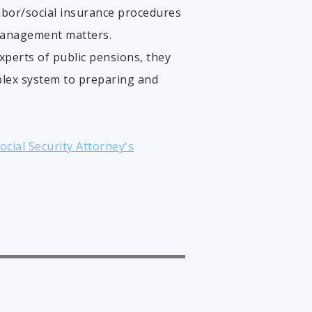
abor/social insurance procedures
management matters.
experts of public pensions, they
plex system to preparing and
cial Security Attorney's