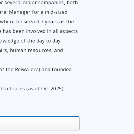
or several major companies, both
eral Manager for a mid-sized
 where he served 7 years as the
 has been involved in all aspects
wledge of the day to day
airs, human resources, and
r of the Reiwa-era) and founded
ull races (as of Oct 2025).