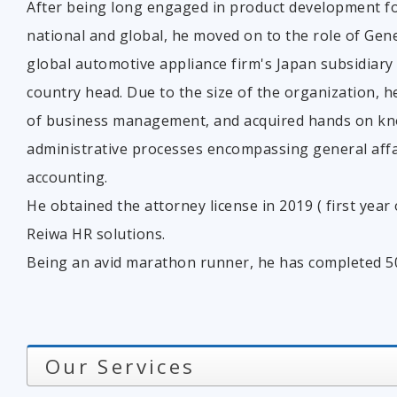
After being long engaged in product development f
national and global, he moved on to the role of Gen
global automotive appliance firm's Japan subsidiary
country head. Due to the size of the organization, he
of business management, and acquired hands on kno
administrative processes encompassing general aff
accounting.
He obtained the attorney license in 2019 ( first yea
Reiwa HR solutions.
Being an avid marathon runner, he has completed 50 f
Our Services