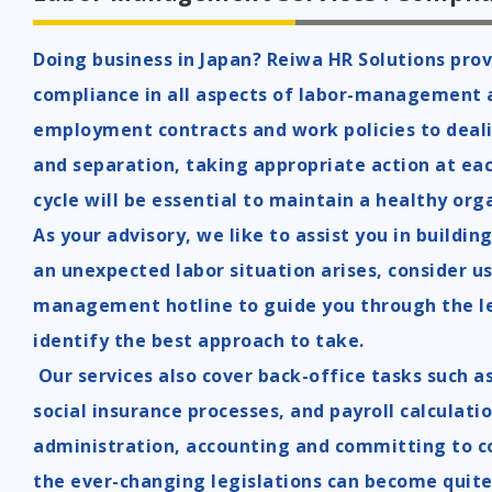
Doing business in Japan? Reiwa HR Solutions prov
compliance in all aspects of labor-management 
employment contracts and work policies to deal
and separation, taking appropriate action at ea
cycle will be essential to maintain a healthy org
As your advisory, we like to assist you in buildi
an unexpected labor situation arises, consider us
management hotline to guide you through the le
identify the best approach to take.
Our services also cover back-office tasks such 
social insurance processes, and payroll calculati
administration, accounting and committing to c
the ever-changing legislations can become quite