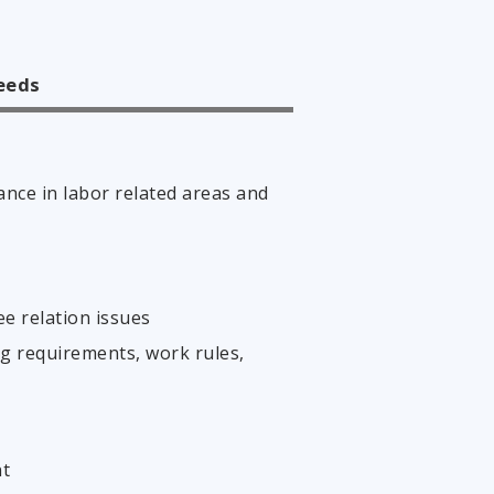
needs
ance in labor related areas and
e relation issues
g requirements, work rules,
nt