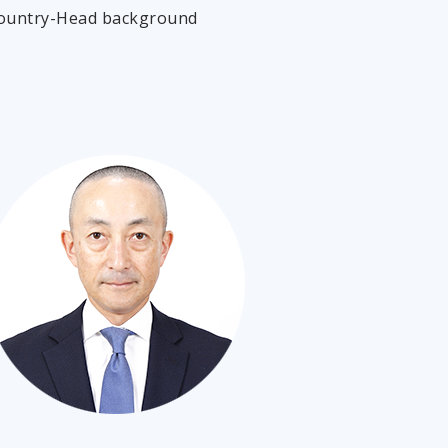
Country-Head background