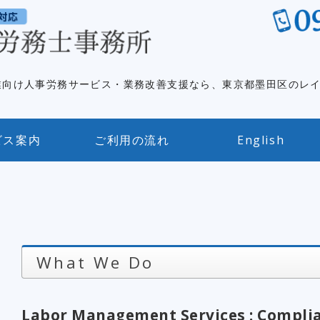
英語対応｜
業向け人事労務サービス・業務改善支援なら、東京都墨田区のレ
ビス案内
ご利用の流れ
English
What We Do
Labor Management Services : Complia