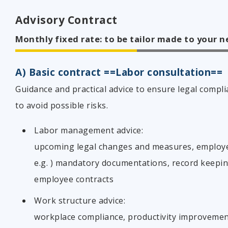
Advisory Contract
Monthly fixed rate: to be tailor made to your 
A) Basic contract ==Labor consultation==
Guidance and practical advice to ensure legal compli
to avoid possible risks.
Labor management advice:
upcoming legal changes and measures, employe
e.g. ) mandatory documentations, record keepin
employee contracts
Work structure advice:
workplace compliance, productivity improveme