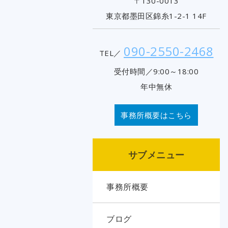
〒130-0013
東京都墨田区錦糸1-2-1 14F
090-2550-2468
TEL／
受付時間／9:00～18:00
年中無休
事務所概要はこちら
サブメニュー
事務所概要
ブログ