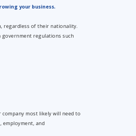
rowing your business.
 regardless of their nationality.
th government
regulations such
r company most likely will need to
on, employment, and