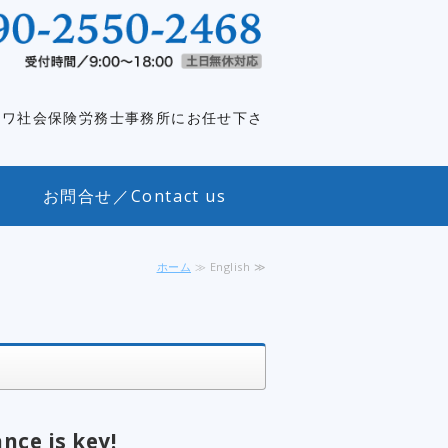
外資系企業特化｜元社長が社長をサポ
イワ社会保険労務士事務所にお任せ下さ
お問合せ／Contact us
ホーム
≫ English ≫
nce is key!