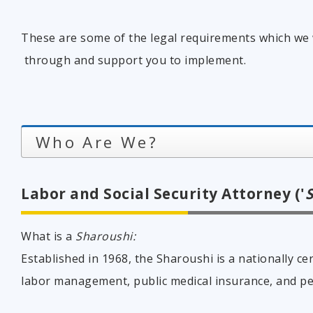
These are some of the legal requirements which we 
through and support you to implement.
Who Are We?
Labor and Social Security Attorney ('
What is a
Sharoushi:
Established in 1968, the Sharoushi is a nationally cer
labor management, public medical insurance, and p