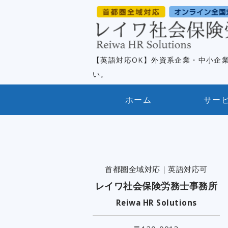
【英語対応OK】外資系企業・中小企
い。
ホーム
サー
首都圏全域対応｜英語対応可
レイワ社会保険労務士事務所
Reiwa HR Solutions