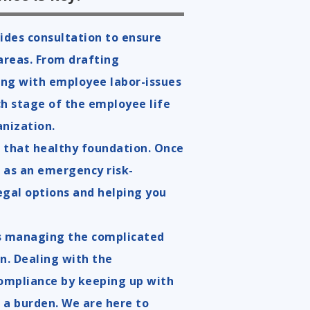
ides consultation to ensure
areas. From drafting
ing with employee labor-issues
ch stage of the employee life
anization.
ng that healthy foundation. Once
 as
an emergency risk-
gal options and helping you
as managing the complicated
on. Dealing with the
ompliance by keeping up with
 a burden. We are here to