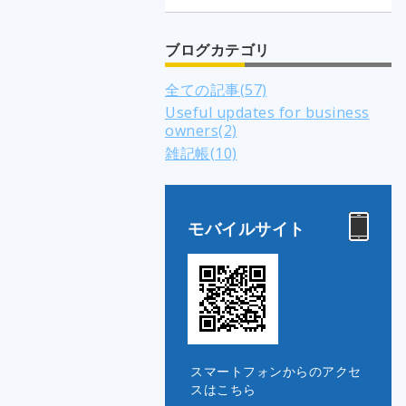
ブログカテゴリ
全ての記事(57)
Useful updates for business
owners(2)
雑記帳(10)
モバイルサイト
スマートフォンからのアクセ
スはこちら