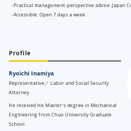
-Practical management-perspective advice :Japan 
-Accessible: Open 7 days a week
Profile
Ryoichi Inamiya
Representative／ Labor and Social Security
Attorney
He received his Master's degree in Mechanical
Engineering from Chuo University Graduate
School.