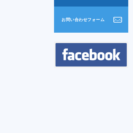
お問い合わせフォーム