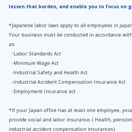
lessen that burden, and enable you to focus on g
*Japanese labor laws apply to all employees in Japan,
Your business must be conducted in accordance wi
as:
-Labor Standards Act
-Minimum Wage Act
-Industrial Safety and Health Act
-Industrial Accident Compensation Insurance Act
-Employment Insurance act
*If your Japan office has at least one employee, you
provide social and labor insurance. ( Health, pensi
industrial accident compensation insurances).