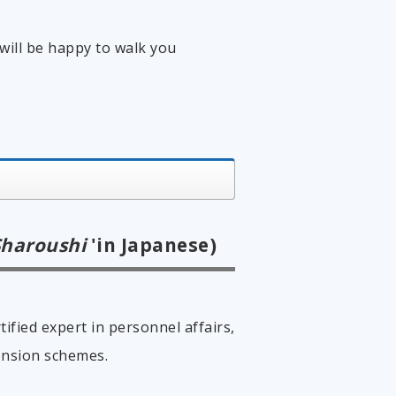
will be happy to walk you
Sharoushi
'in Japanese)
tified expert in personnel affairs,
ension schemes.