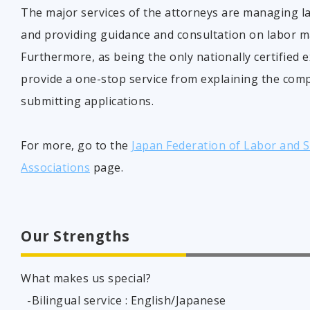
The major services of the attorneys are managing l
and providing guidance and consultation on labor 
Furthermore, as being the only nationally certified 
provide a one-stop service from explaining the com
submitting applications.
For more, go to the
Japan Federation of Labor and So
Associations
page.
Our Strengths
What makes us special?
-Bilingual service : English/Japanese